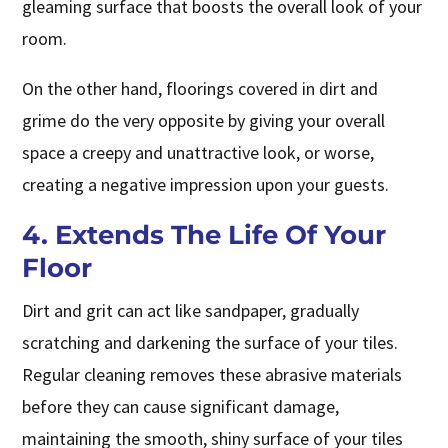
gleaming surface that boosts the overall look of your
room.
On the other hand, floorings covered in dirt and
grime do the very opposite by giving your overall
space a creepy and unattractive look, or worse,
creating a negative impression upon your guests.
4. Extends The Life Of Your
Floor
Dirt and grit can act like sandpaper, gradually
scratching and darkening the surface of your tiles.
Regular cleaning removes these abrasive materials
before they can cause significant damage,
maintaining the smooth, shiny surface of your tiles