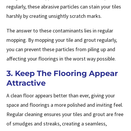
regularly, these abrasive particles can stain your tiles
harshly by creating unsightly scratch marks.
The answer to these contaminants lies in regular
mopping. By mopping your tile and grout regularly,
you can prevent these particles from piling up and
affecting your floorings in the worst way possible.
3. Keep The Flooring Appear
Attractive
A clean floor appears better than ever, giving your
space and floorings a more polished and inviting feel.
Regular cleaning ensures your tiles and grout are free
of smudges and streaks, creating a seamless,