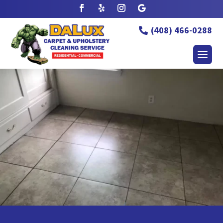
(408) 466-0288