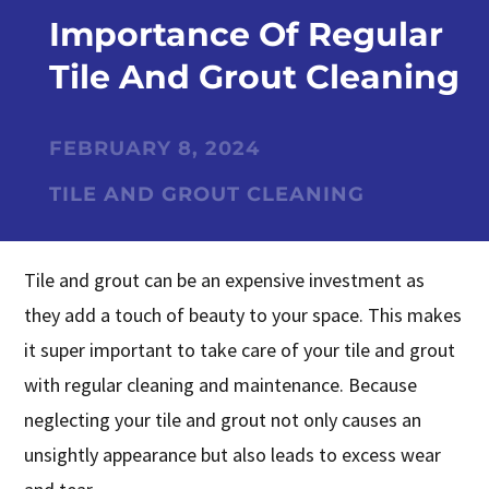
Importance Of Regular
Tile And Grout Cleaning
FEBRUARY 8, 2024
TILE AND GROUT CLEANING
Tile and grout can be an expensive investment as
they add a touch of beauty to your space. This makes
it super important to take care of your tile and grout
with regular cleaning and maintenance. Because
neglecting your tile and grout not only causes an
unsightly appearance but also leads to excess wear