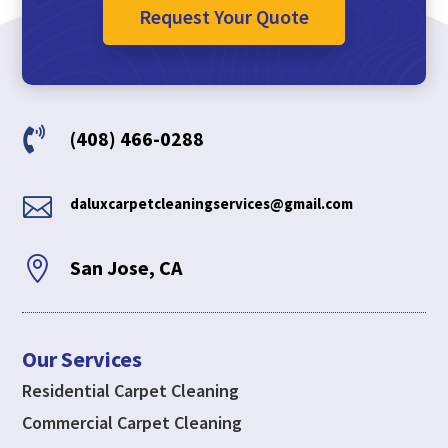
Request Your Quote

(408) 466-0288

daluxcarpetcleaningservices@gmail.com

San Jose, CA
Our Services
Residential Carpet Cleaning
Commercial Carpet Cleaning