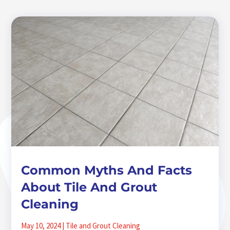
Common Myths And Facts
About Tile And Grout
Cleaning
May 10, 2024
|
Tile and Grout Cleaning