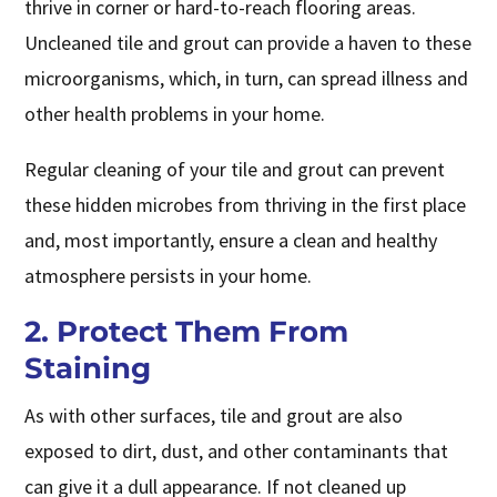
thrive in corner or hard-to-reach flooring areas.
Uncleaned tile and grout can provide a haven to these
microorganisms, which, in turn, can spread illness and
other health problems in your home.
Regular cleaning of your tile and grout can prevent
these hidden microbes from thriving in the first place
and, most importantly, ensure a clean and healthy
atmosphere persists in your home.
2. Protect Them From
Staining
As with other surfaces, tile and grout are also
exposed to dirt, dust, and other contaminants that
can give it a dull appearance. If not cleaned up