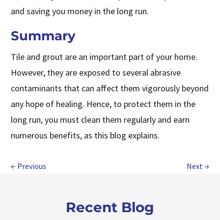
and saving you money in the long run.
Summary
Tile and grout are an important part of your home.
However, they are exposed to several abrasive
contaminants that can affect them vigorously beyond
any hope of healing. Hence, to protect them in the
long run, you must clean them regularly and earn
numerous benefits, as this blog explains.
←
Previous
Next
→
Recent Blog