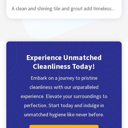
A clean and shining tile and grout add timeless...
Experience Unmatched
Cleanliness Today!
Embark on a journey to pristine
cleanliness with our unparalleled
experience. Elevate your surroundings to
perfection. Start today and indulge in
unmatched hygiene like never before.