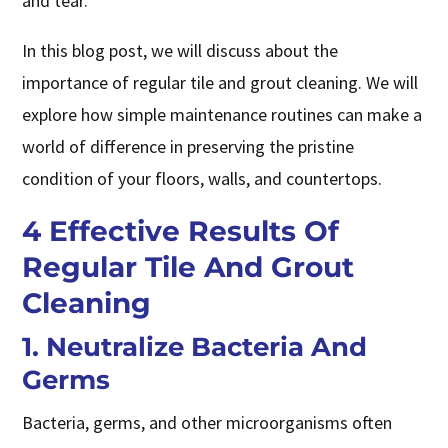
and tear.
In this blog post, we will discuss about the
importance of regular tile and grout cleaning. We will
explore how simple maintenance routines can make a
world of difference in preserving the pristine
condition of your floors, walls, and countertops.
4 Effective Results Of
Regular Tile And Grout
Cleaning
1. Neutralize Bacteria And
Germs
Bacteria, germs, and other microorganisms often