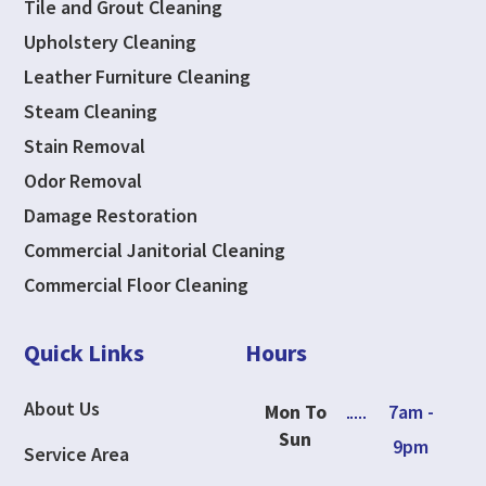
Tile and Grout Cleaning
Upholstery Cleaning
Leather Furniture Cleaning
Steam Cleaning
Stain Removal
Odor Removal
Damage Restoration
Commercial Janitorial Cleaning
Commercial Floor Cleaning
Quick Links
Hours
About Us
Mon To
7am -
Sun
9pm
Service Area